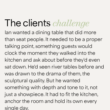
The clients
challenge
Ian wanted a dining table that did more
than seat people. It needed to be a proper
talking point, something guests would
clock the moment they walked into the
kitchen and ask about before they'd even
sat down. He'd seen river tables before and
was drawn to the drama of them, the
sculptural quality. But he wanted
something with depth and tone to it, not
just a showpiece. It had to fit the kitchen,
anchor the room and hold its own every
single day.