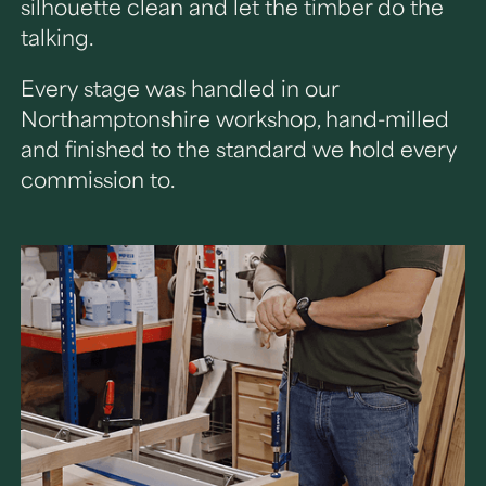
silhouette clean and let the timber do the
talking.
Every stage was handled in our
Northamptonshire workshop, hand-milled
and finished to the standard we hold every
commission to.