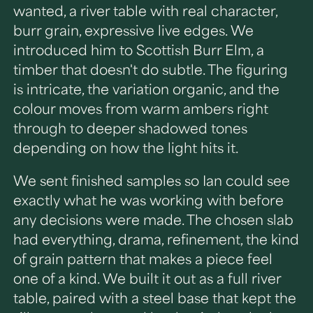
wanted, a river table with real character,
burr grain, expressive live edges. We
introduced him to Scottish Burr Elm, a
timber that doesn't do subtle. The figuring
is intricate, the variation organic, and the
colour moves from warm ambers right
through to deeper shadowed tones
depending on how the light hits it.
We sent finished samples so Ian could see
exactly what he was working with before
any decisions were made. The chosen slab
had everything, drama, refinement, the kind
of grain pattern that makes a piece feel
one of a kind. We built it out as a full river
table, paired with a steel base that kept the