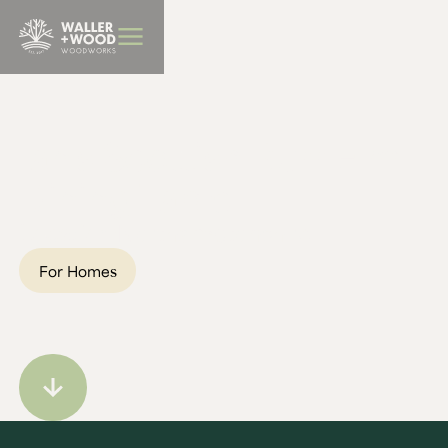
BBQ Furniture
Ian's Scottish Burr Elm
Dining Table
Location:
Northamptonshire
For Homes