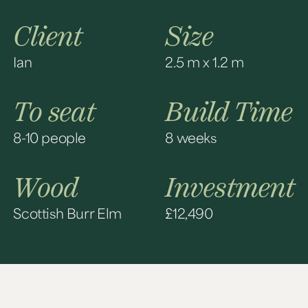
Client
Size
Ian
2.5 m x 1.2 m
To seat
Build Time
8-10 people
8 weeks
Wood
Investment
Scottish Burr Elm
£12,490