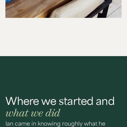
Where we started and
what we did
Ian came in knowing roughly what he