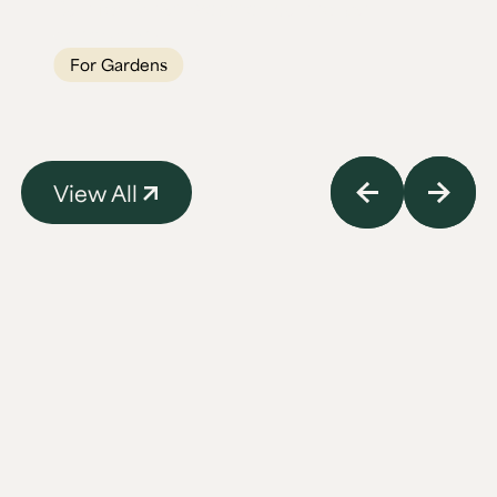
Built for British weather, built to last
generations.
For Gardens
View All