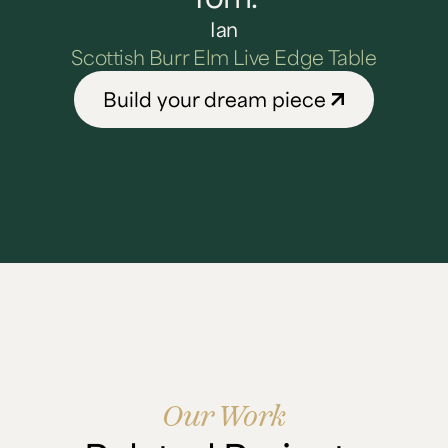
Ian
Scottish Burr Elm Live Edge Table
Build your dream piece
Our Work