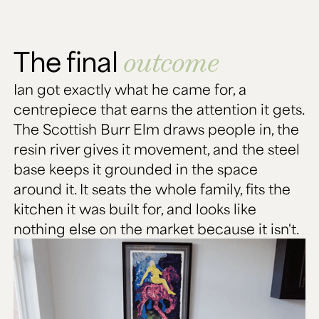
The final
outcome
Ian got exactly what he came for, a
centrepiece that earns the attention it gets.
The Scottish Burr Elm draws people in, the
resin river gives it movement, and the steel
base keeps it grounded in the space
around it. It seats the whole family, fits the
kitchen it was built for, and looks like
nothing else on the market because it isn't.