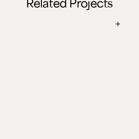
Related Projects
April's Live Edge
Fire Pit Table
Two Elm and Oak fire pit tables that turned
a garden into a year-round gathering spot.