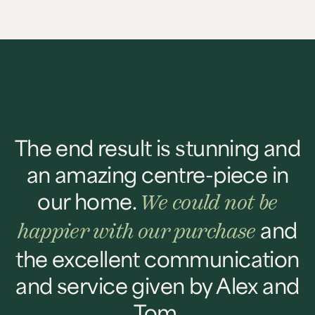
The end result is stunning and
an amazing centre-piece in
our home.
We could not be
and
happier with our purchase
the excellent communication
and service given by Alex and
Tom.