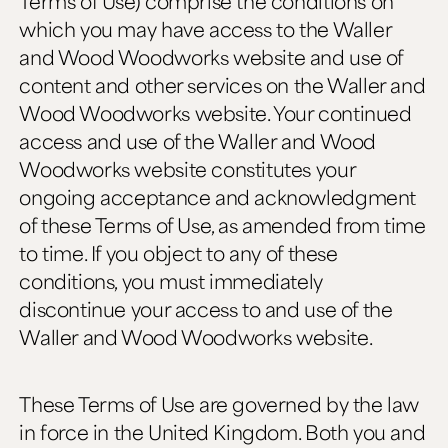
Terms of Use) comprise the conditions on
which you may have access to the Waller
and Wood Woodworks website and use of
content and other services on the Waller and
Wood Woodworks website. Your continued
access and use of the Waller and Wood
Woodworks website constitutes your
ongoing acceptance and acknowledgment
of these Terms of Use, as amended from time
to time. If you object to any of these
conditions, you must immediately
discontinue your access to and use of the
Waller and Wood Woodworks website.
These Terms of Use are governed by the law
in force in the United Kingdom. Both you and