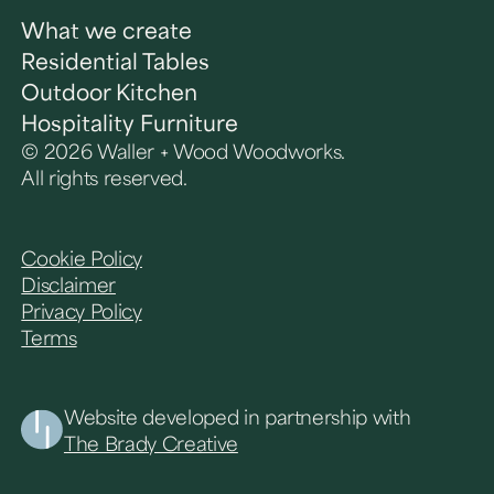
What we create
Residential Tables
Outdoor Kitchen
Hospitality Furniture
© 2026 Waller + Wood Woodworks.
All rights reserved.
Cookie Policy
Disclaimer
Privacy Policy
Terms
Website developed in partnership with
The Brady Creative