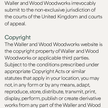
Waller and Wood Woodworks irrevocably
submit to the non-exclusive jurisdiction of
the courts of the United Kingdom and courts
of appeal.
Copyright
The Waller and Wood Woodworks website is
the copyright property of Waller and Wood
Woodworks or applicable third parties.
Subject to the conditions prescribed under
appropriate Copyright Acts or similar
statutes that apply in your location, you may
not, in any form or by any means, adapt,
reproduce, store, distribute, transmit, print,
display, perform, publish or create derivative
works from any part of the Waller and Wood