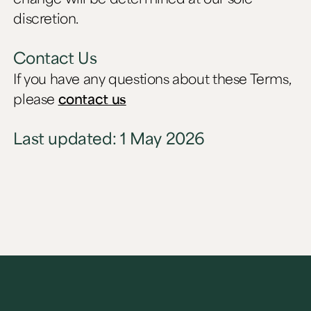
discretion.
Contact Us
If you have any questions about these Terms,
please
contact us
Last updated: 1 May 2026