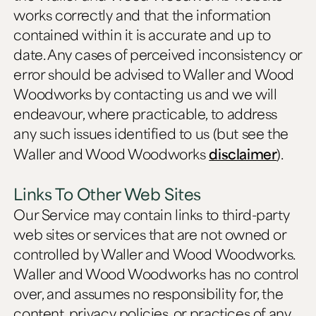
works correctly and that the information
contained within it is accurate and up to
date. Any cases of perceived inconsistency or
error should be advised to Waller and Wood
Woodworks by contacting us and we will
endeavour, where practicable, to address
any such issues identified to us (but see the
Waller and Wood Woodworks
disclaimer
).
Links To Other Web Sites
Our Service may contain links to third-party
web sites or services that are not owned or
controlled by Waller and Wood Woodworks.
Waller and Wood Woodworks has no control
over, and assumes no responsibility for, the
content, privacy policies, or practices of any