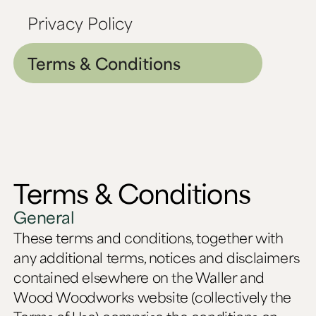
Privacy Policy
Terms & Conditions
Terms & Conditions
General
These terms and conditions, together with
any additional terms, notices and disclaimers
contained elsewhere on the Waller and
Wood Woodworks website (collectively the