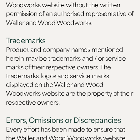
Woodworks website without the written
permission of an authorised representative of
Waller and Wood Woodworks.
Trademarks
Product and company names mentioned
herein may be trademarks and / or service
marks of their respective owners. The
trademarks, logos and service marks
displayed on the Waller and Wood
Woodworks website are the property of their
respective owners.
Errors, Omissions or Discrepancies
Every effort has been made to ensure that
the Waller and Wood Woodworks website