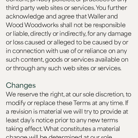
third party web sites or services. You further
acknowledge and agree that Waller and
Wood Woodworks shall not be responsible
or liable, directly or indirectly, for any damage
or loss caused or alleged to be caused by or
in connection with use of or reliance on any
such content, goods or services available on
or through any such web sites or services.
Changes
We reserve the right, at our sole discretion, to
modify or replace these Terms at any time. If
a revision is material we will try to provide at
least day’s notice prior to any new terms
taking effect. What constitutes a material
change will be determined at our sole