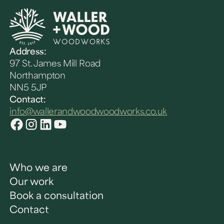
Address:
97 St. James Mill Road
Northampton
NN5 5JP
Contact:
info@wallerandwoodwoodworks.co.uk
Who we are
Our work
Book a consultation
Contact