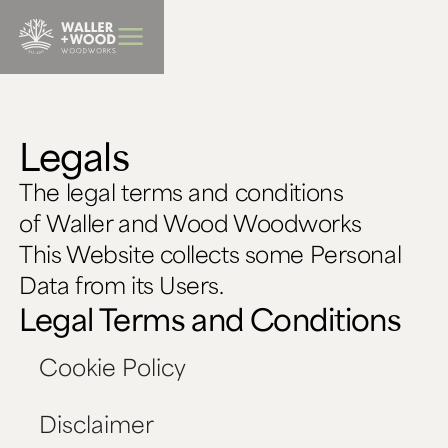
BBQ Furniture
Legals
The legal terms and conditions
of Waller and Wood Woodworks
This Website collects some Personal
Data from its Users.
Legal Terms and Conditions
Cookie Policy
Disclaimer