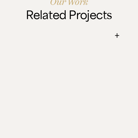
Our Work
Related Projects
April's Live Edge
Fire Pit Table
Two Elm and Oak fire pit tables that turned