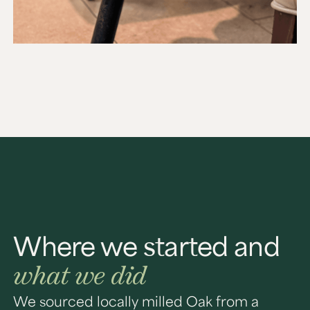
Where we started and
what we did
We sourced locally milled Oak from a