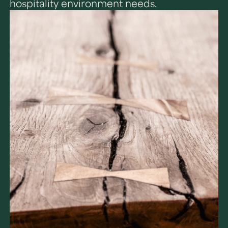
hospitality environment needs.