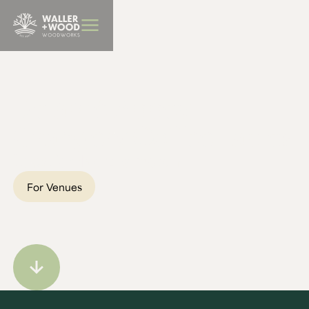
BBQ Furniture
Delapré Abbey,
Orangery Coffee Tables
Location:
Northampton
For Venues