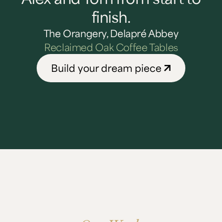
finish.
The Orangery, Delapré Abbey
Reclaimed Oak Coffee Tables
Build your dream piece