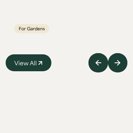
a garden into a year-round gathering spot.
Built for British weather, built to last
generations.
For Gardens
View All