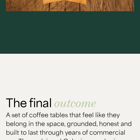
The final
outcome
A set of coffee tables that feel like they
belong in the space, grounded, honest and
built to last through years of commercial