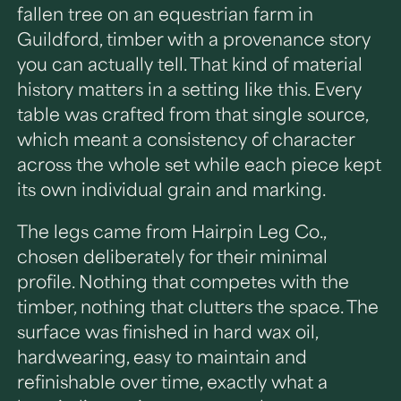
fallen tree on an equestrian farm in
Guildford, timber with a provenance story
you can actually tell. That kind of material
history matters in a setting like this. Every
table was crafted from that single source,
which meant a consistency of character
across the whole set while each piece kept
its own individual grain and marking.
The legs came from Hairpin Leg Co.,
chosen deliberately for their minimal
profile. Nothing that competes with the
timber, nothing that clutters the space. The
surface was finished in hard wax oil,
hardwearing, easy to maintain and
refinishable over time, exactly what a