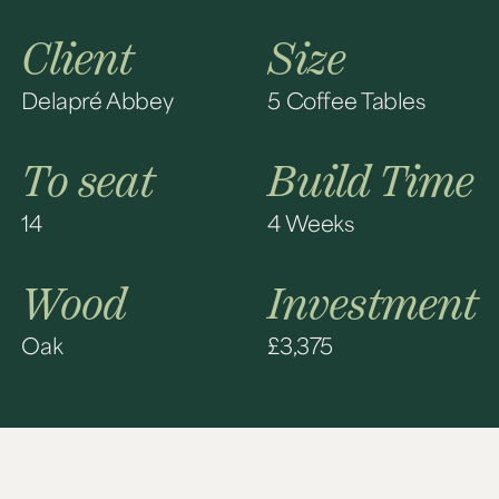
Client
Size
Delapré Abbey
5 Coffee Tables
To seat
Build Time
14
4 Weeks
Wood
Investment
Oak
£3,375