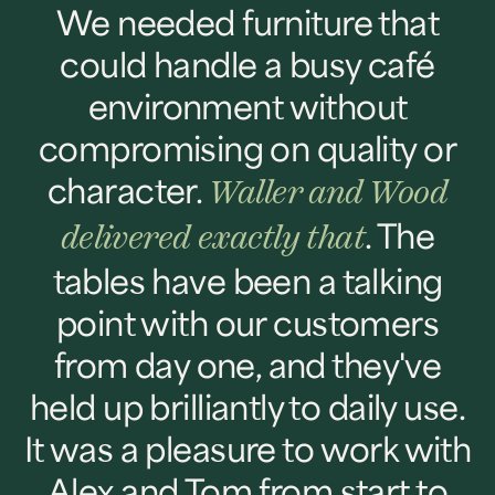
We needed furniture that
could handle a busy café
environment without
compromising on quality or
character.
Waller and Wood
. The
delivered exactly that
tables have been a talking
point with our customers
from day one, and they've
held up brilliantly to daily use.
It was a pleasure to work with
Alex and Tom from start to