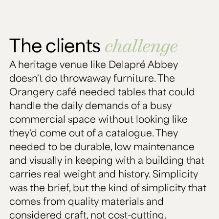
The clients
challenge
A heritage venue like Delapré Abbey
doesn't do throwaway furniture. The
Orangery café needed tables that could
handle the daily demands of a busy
commercial space without looking like
they'd come out of a catalogue. They
needed to be durable, low maintenance
and visually in keeping with a building that
carries real weight and history. Simplicity
was the brief, but the kind of simplicity that
comes from quality materials and
considered craft, not cost-cutting.