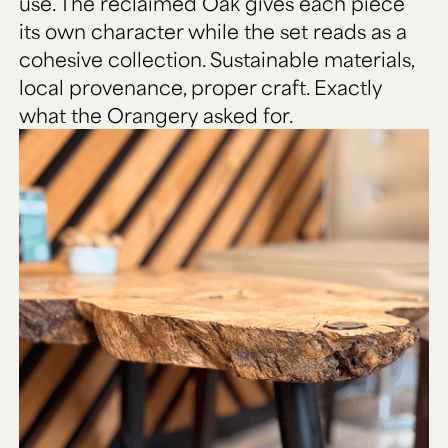
use. The reclaimed Oak gives each piece
its own character while the set reads as a
cohesive collection. Sustainable materials,
local provenance, proper craft. Exactly
what the Orangery asked for.