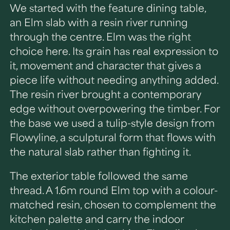
We started with the feature dining table,
an Elm slab with a resin river running
through the centre. Elm was the right
choice here. Its grain has real expression to
it, movement and character that gives a
piece life without needing anything added.
The resin river brought a contemporary
edge without overpowering the timber. For
the base we used a tulip-style design from
Flowyline, a sculptural form that flows with
the natural slab rather than fighting it.
The exterior table followed the same
thread. A 1.6m round Elm top with a colour-
matched resin, chosen to complement the
kitchen palette and carry the indoor