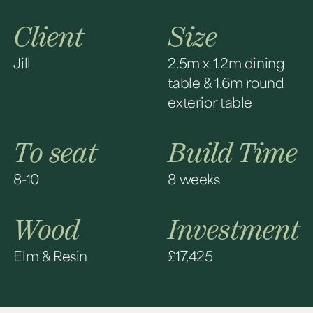
Client
Size
Jill
2.5m x 1.2m dining
table & 1.6m round
exterior table
To seat
Build Time
8-10
8 weeks
Wood
Investment
Elm & Resin
£17,425