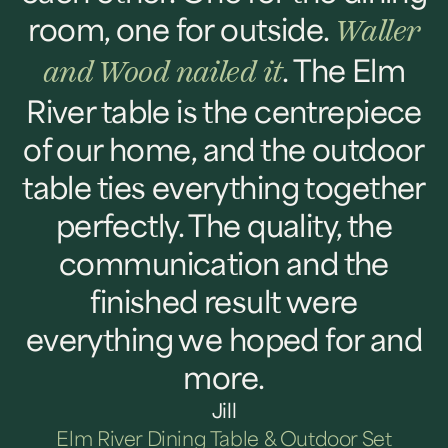
room, one for outside.
Waller
. The Elm
and Wood nailed it
River table is the centrepiece
of our home, and the outdoor
table ties everything together
perfectly. The quality, the
communication and the
finished result were
everything we hoped for and
more.
Jill
Elm River Dining Table & Outdoor Set