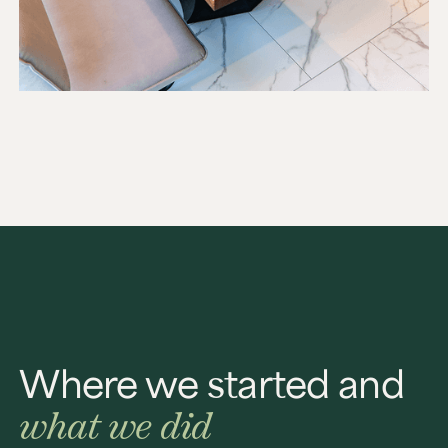
Where we started and
what we did