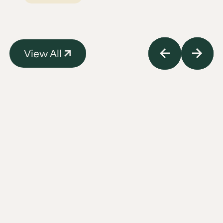
View All