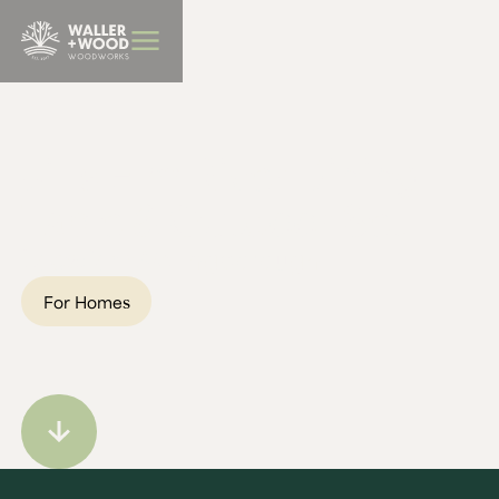
BBQ Furniture
Jill's Elm River Dining
Table & Outdoor Set
Location:
Wellingborough
For Homes