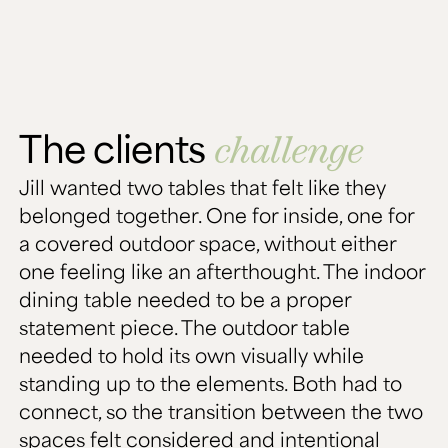
The clients
challenge
Jill wanted two tables that felt like they
belonged together. One for inside, one for
a covered outdoor space, without either
one feeling like an afterthought. The indoor
dining table needed to be a proper
statement piece. The outdoor table
needed to hold its own visually while
standing up to the elements. Both had to
connect, so the transition between the two
spaces felt considered and intentional