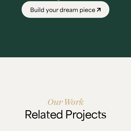
Build your dream piece
Our Work
Related Projects