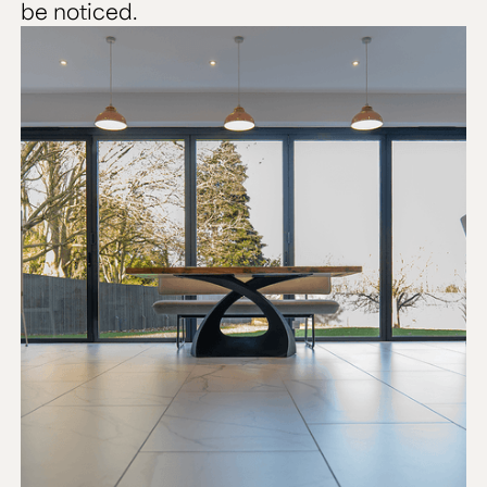
be noticed.