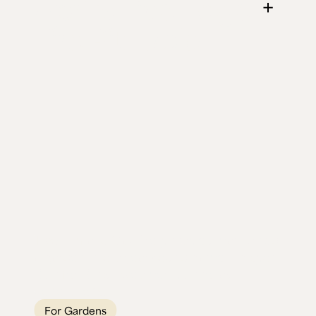
April's Live Edge
Fire Pit Table
Two Elm and Oak fire pit tables that turned
a garden into a year-round gathering spot.
Built for British weather, built to last
generations.
For Gardens