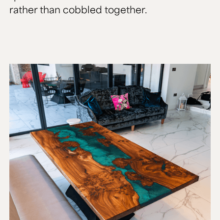
rather than cobbled together.