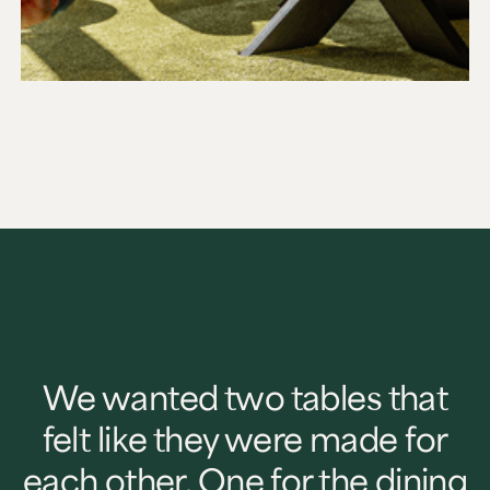
We wanted two tables that
felt like they were made for
each other. One for the dining