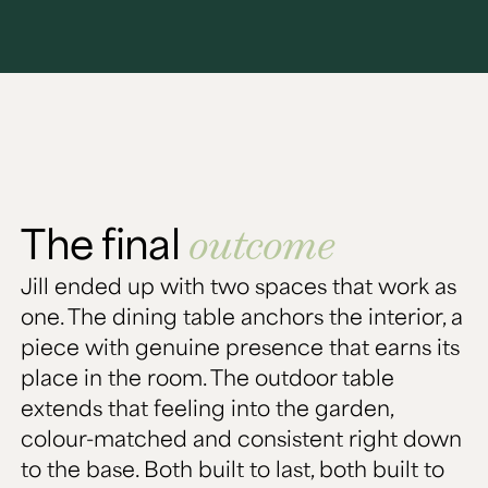
The final
outcome
Jill ended up with two spaces that work as
one. The dining table anchors the interior, a
piece with genuine presence that earns its
place in the room. The outdoor table
extends that feeling into the garden,
colour-matched and consistent right down
to the base. Both built to last, both built to