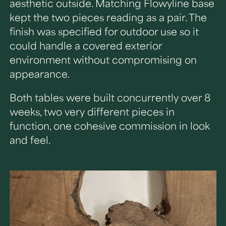
aesthetic outside. Matching Flowyline base
kept the two pieces reading as a pair. The
finish was specified for outdoor use so it
could handle a covered exterior
environment without compromising on
appearance.
Both tables were built concurrently over 8
weeks, two very different pieces in
function, one cohesive commission in look
and feel.