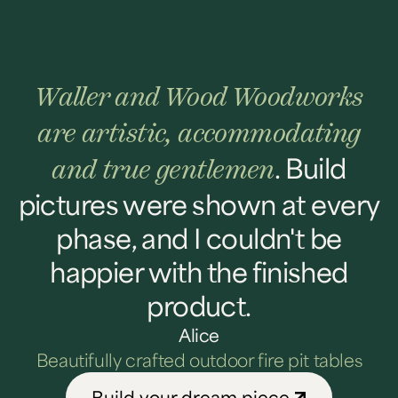
Waller and Wood Woodworks
are artistic, accommodating
. Build
and true gentlemen
pictures were shown at every
phase, and I couldn't be
happier with the finished
product.
Alice
Beautifully crafted outdoor fire pit tables
Build your dream piece