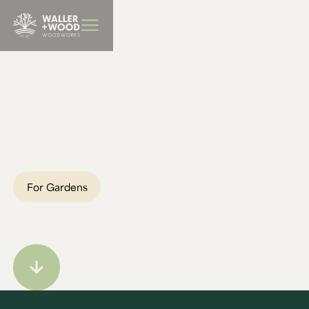
BBQ Furniture
April's Live Edge Fire Pit
Table
Location:
Northamptonshire
For Gardens