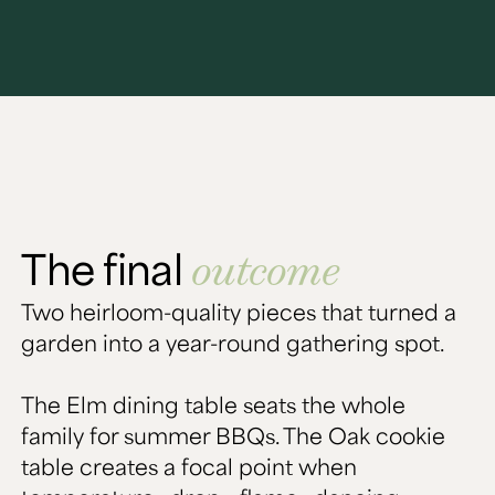
The final
outcome
Two heirloom-quality pieces that turned a
garden into a year-round gathering spot.
The Elm dining table seats the whole
family for summer BBQs. The Oak cookie
table creates a focal point when