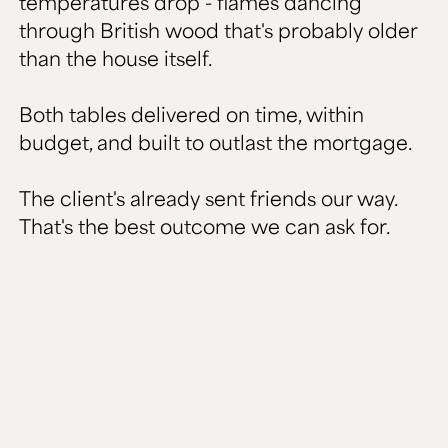
temperatures drop - flames dancing
through British wood that's probably older
than the house itself.
Both tables delivered on time, within
budget, and built to outlast the mortgage.
The client's already sent friends our way.
That's the best outcome we can ask for.