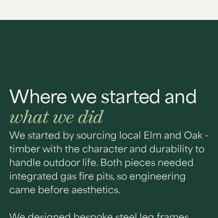
Where we started and
what we did
We started by sourcing local Elm and Oak -
timber with the character and durability to
handle outdoor life. Both pieces needed
integrated gas fire pits, so engineering
came before aesthetics.
We designed bespoke steel leg frames