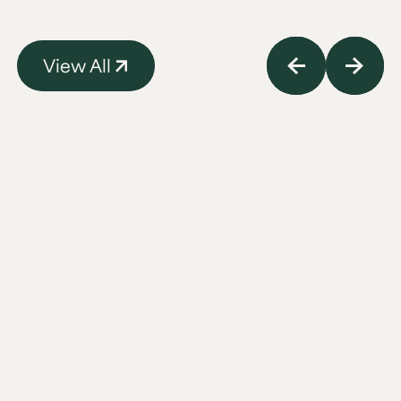
View All