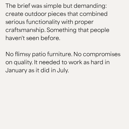
The brief was simple but demanding:
create outdoor pieces that combined
serious functionality with proper
craftsmanship. Something that people
haven't seen before.
No flimsy patio furniture. No compromises
on quality. It needed to work as hard in
January as it did in July.