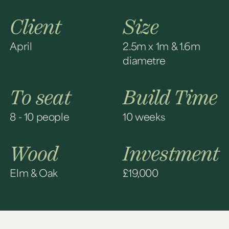
Client
Size
April
2.5m x 1m & 1.6m
diametre
To seat
Build Time
8 - 10 people
10 weeks
Wood
Investment
Elm & Oak
£19,000