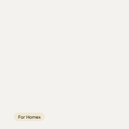
Burr Elm Dining
Table
A 2.5-metre Scottish Burr Elm river table
built to stop people mid-conversation.
Seats 10, and is one of a kind.
For Homes