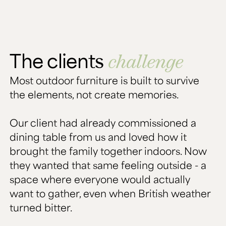
The clients
challenge
Most outdoor furniture is built to survive
the elements, not create memories.
Our client had already commissioned a
dining table from us and loved how it
brought the family together indoors. Now
they wanted that same feeling outside - a
space where everyone would actually
want to gather, even when British weather
turned bitter.