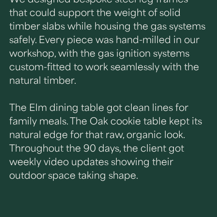
that could support the weight of solid
timber slabs while housing the gas systems
safely. Every piece was hand-milled in our
workshop, with the gas ignition systems
custom-fitted to work seamlessly with the
natural timber.
The Elm dining table got clean lines for
family meals. The Oak cookie table kept its
natural edge for that raw, organic look.
Throughout the 90 days, the client got
weekly video updates showing their
outdoor space taking shape.