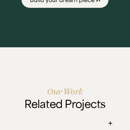
Our Work
Related Projects
Ian's Scottish